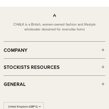
CHALK is a British, women-owned fashion and lifestyle
wholesaler designed for everyday living
COMPANY
STOCKISTS RESOURCES
GENERAL
Update
country/region