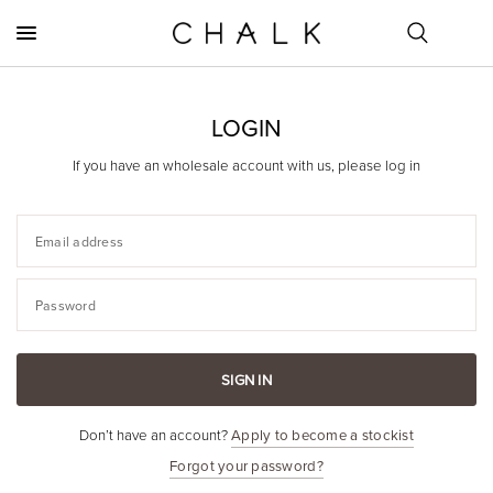
LOGIN
If you have an wholesale account with us, please log in
Email address
Password
SIGN IN
Don’t have an account?
Apply to become a stockist
Forgot your password?