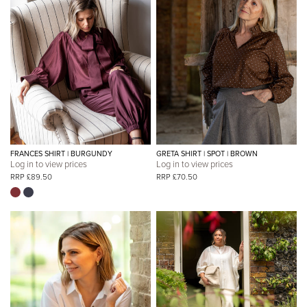
FRANCES SHIRT | BURGUNDY
GRETA SHIRT | SPOT | BROWN
Log in to view prices
Log in to view prices
RRP £89.50
RRP £70.50