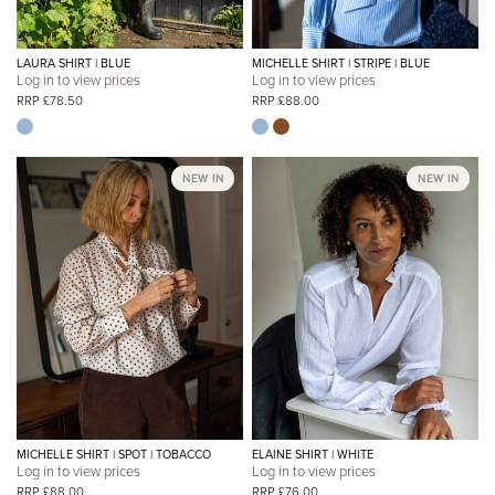
LAURA SHIRT | BLUE
MICHELLE SHIRT | STRIPE | BLUE
Log in to view prices
Log in to view prices
RRP £78.50
RRP £88.00
NEW IN
NEW IN
MICHELLE SHIRT | SPOT | TOBACCO
ELAINE SHIRT | WHITE
Log in to view prices
Log in to view prices
RRP £88.00
RRP £76.00