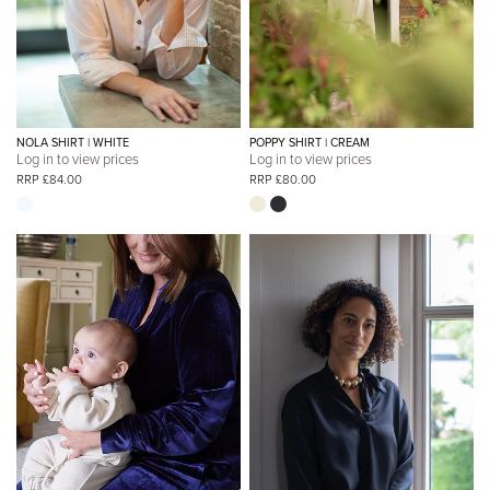
NOLA SHIRT | WHITE
POPPY SHIRT | CREAM
Log in to view prices
Log in to view prices
RRP £84.00
RRP £80.00