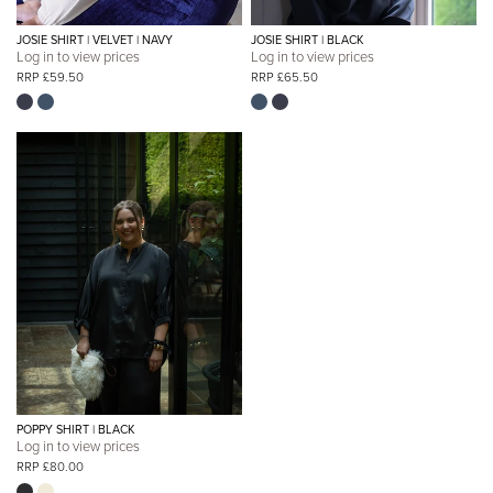
JOSIE SHIRT | VELVET | NAVY
JOSIE SHIRT | BLACK
Log in to view prices
Log in to view prices
RRP £59.50
RRP £65.50
POPPY SHIRT | BLACK
Log in to view prices
RRP £80.00