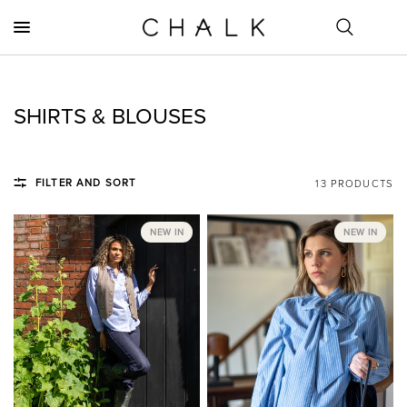
SHIRTS & BLOUSES
FILTER AND SORT
13 PRODUCTS
NEW IN
NEW IN