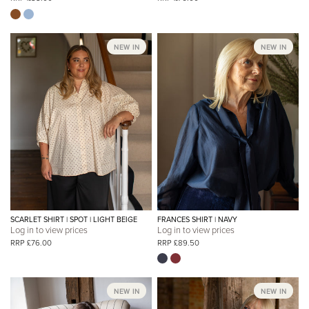
NEW IN
NEW IN
SCARLET SHIRT | SPOT | LIGHT BEIGE
FRANCES SHIRT | NAVY
Log in to view prices
Log in to view prices
RRP £76.00
RRP £89.50
NEW IN
NEW IN