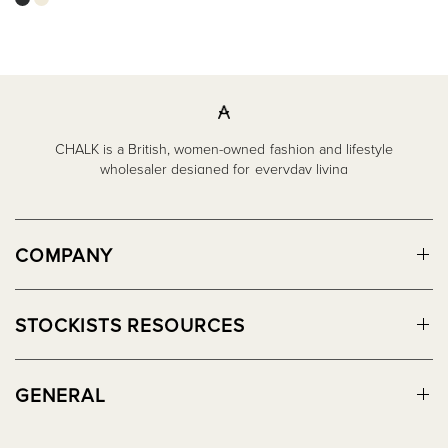
CHALK is a British, women-owned fashion and lifestyle
wholesaler designed for everyday living
COMPANY
STOCKISTS RESOURCES
GENERAL