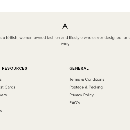
 a British, women-owned fashion and lifestyle wholesaler designed for
living
S RESOURCES
GENERAL
s
Terms & Conditions
st Cards
Postage & Packing
kers
Privacy Policy
FAQ’s
s