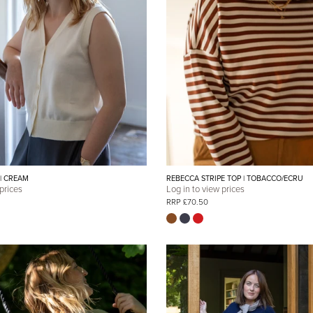
 | CREAM
REBECCA STRIPE TOP | TOBACCO/ECRU
 prices
Log in to view prices
RRP £70.50