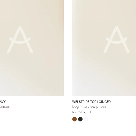
NAVY
WEI STRIPE TOP | GINGER
 prices
Log in to view prices
RRP £62.50