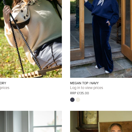
VORY
MEGAN TOP | NAVY
 prices
Log in to view prices
RRP £135.00