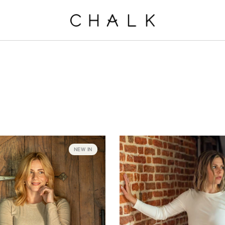
NEW IN