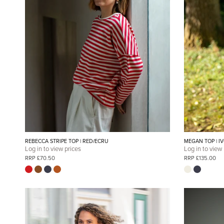
REBECCA STRIPE TOP | RED/ECRU
MEGAN TOP | I
Log in to view prices
Log in to view
RRP £70.50
RRP £135.00