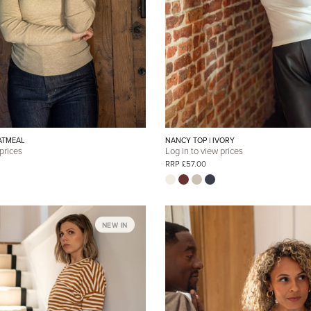
ATMEAL
NANCY TOP | IVORY
 prices
Log in to view prices
RRP £57.00
NEW IN