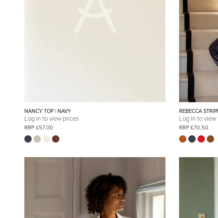
NANCY TOP | NAVY
REBECCA STRIP
Log in to view prices
Log in to view
RRP £57.00
RRP £70.50