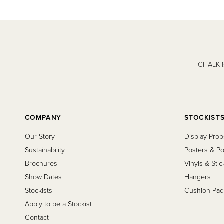
CHALK is
COMPANY
STOCKIST
Our Story
Display Prop
Sustainability
Posters & Po
Brochures
Vinyls & Stic
Show Dates
Hangers
Stockists
Cushion Pad
Apply to be a Stockist
Contact