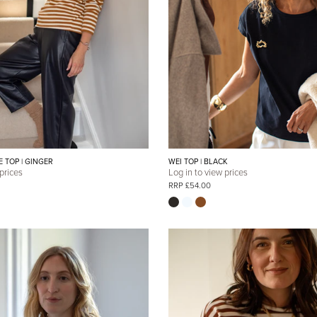
E TOP | GINGER
WEI TOP | BLACK
 prices
Log in to view prices
RRP £54.00