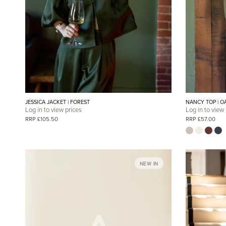
JESSICA JACKET | FOREST
NANCY TOP | O
Log in to view prices
Log in to view
RRP £105.50
RRP £57.00
NEW IN