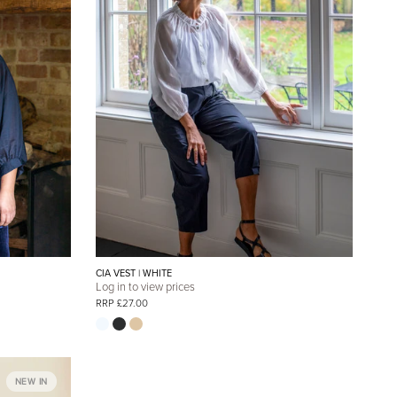
CIA VEST | WHITE
Log in to view prices
RRP £27.00
NEW IN