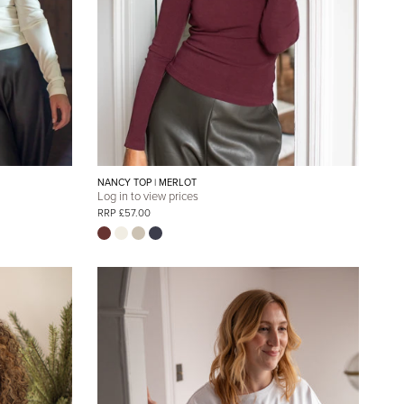
NANCY TOP | MERLOT
Log in to view prices
RRP £57.00