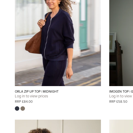
ORLA ZIP UP TOP | MIDNIGHT
IMOGEN TOP | 
Log in to view prices
Log in to view
RRP £84.00
RRP £58.50