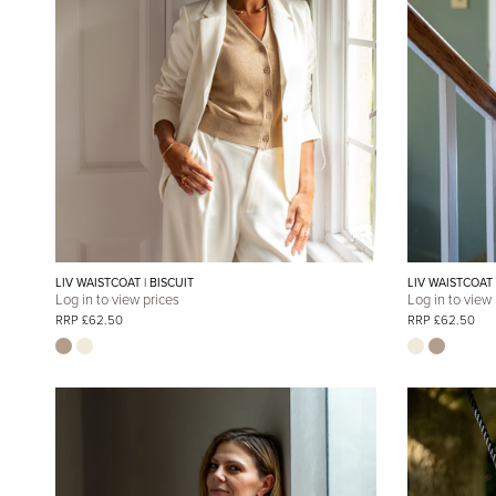
LIV WAISTCOAT | BISCUIT
LIV WAISTCOAT
Log in to view prices
Log in to view
RRP £62.50
RRP £62.50