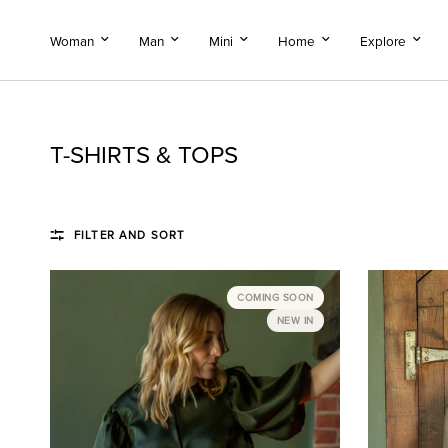
Woman
Man
Mini
Home
Explore
T-SHIRTS & TOPS
FILTER AND SORT
COMING SOON
NEW IN