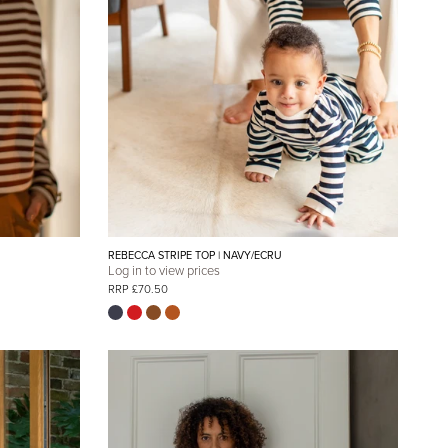
REBECCA STRIPE TOP | NAVY/ECRU
Log in to view prices
RRP £70.50