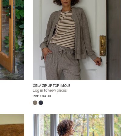
ORLA ZIP UP TOP | MOLE
Log in to view prices
RRP £84.00