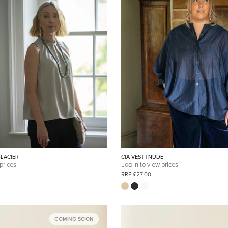
GLACIER
CIA VEST | NUDE
 prices
Log in to view prices
RRP £27.00
COMING SOON