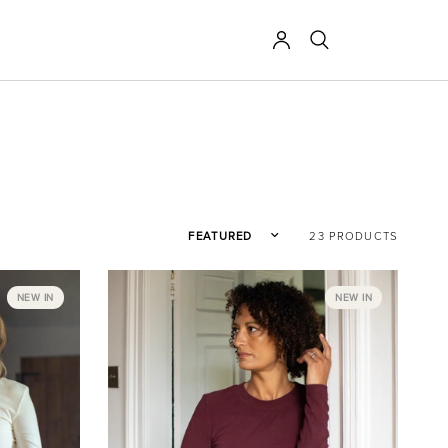
Sort by
23 PRODUCTS
NEW IN
NEW IN