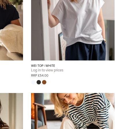
WEI TOP | WHITE
Log in to view prices
RRP £54.00