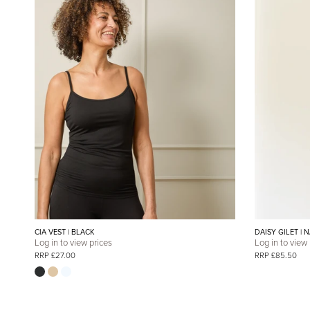
CIA VEST | BLACK
DAISY GILET | 
Log in to view prices
Log in to view
RRP £27.00
RRP £85.50