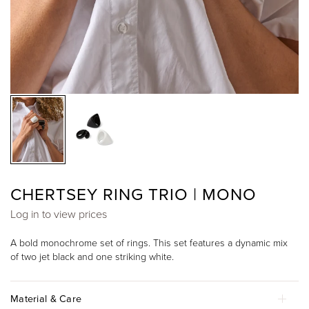
CHERTSEY RING TRIO | MONO
Log in to view prices
A bold monochrome set of rings. This set features a dynamic mix
of two jet black and one striking white.
Material & Care