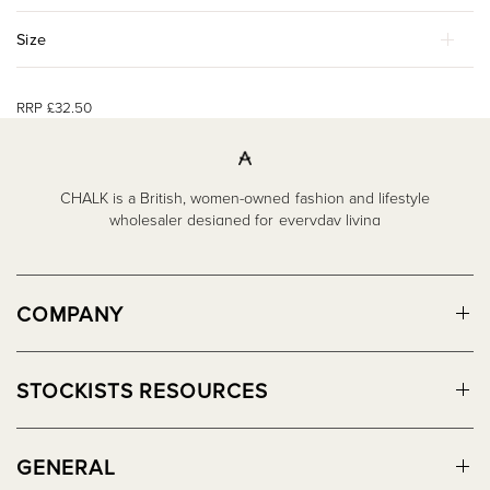
Size
RRP £32.50
CHALK is a British, women-owned fashion and lifestyle
wholesaler designed for everyday living
COMPANY
STOCKISTS RESOURCES
GENERAL